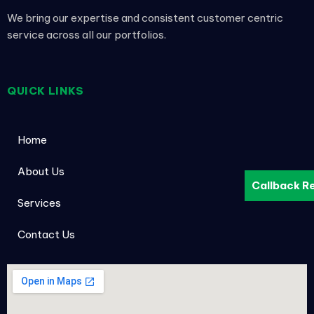
We bring our expertise and consistent customer centric
service across all our portfolios.
QUICK LINKS
Home
About Us
Callback R
Services
Contact Us