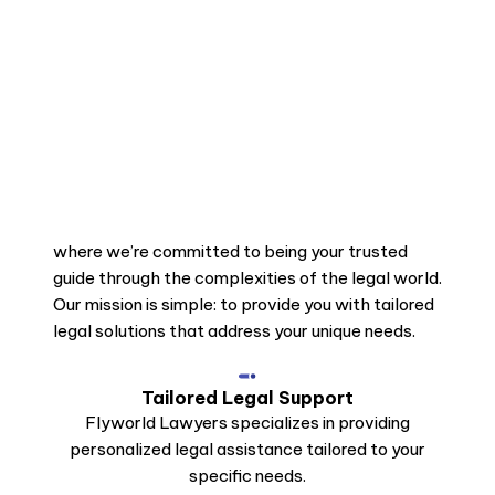
where we’re committed to being your trusted
guide through the complexities of the legal world.
Our mission is simple: to provide you with tailored
legal solutions that address your unique needs.
Tailored Legal Support
Flyworld Lawyers specializes in providing
personalized legal assistance tailored to your
specific needs.