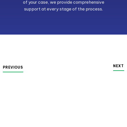
of your case, we provide comprehensive
support at every stage of the process.
NEXT
PREVIOUS
Family Law
Protect your rights and interests with our