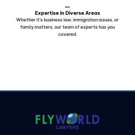
Expertise in Diverse Areas
Whether it's business law, immigration issues, or
family matters, our team of experts has you
covered.
Stay Connected
Get All Notification