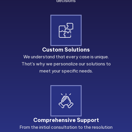
decisions
Custom Solutions
We understand that every case is unique.
That's why we personalize our solutions to
meet your specific needs.
Comprehensive Support
From the initial consultation to the resolution