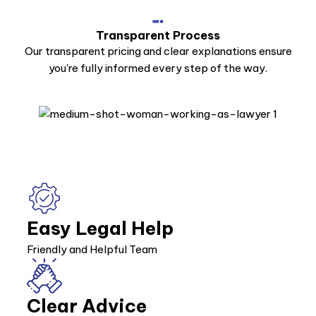
Transparent Process
Our transparent pricing and clear explanations ensure
you're fully informed every step of the way.
Easy Legal Help
Friendly and Helpful Team
Clear Advice