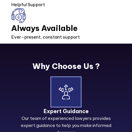
Helpful Support
Always Available
Ever-present, constant support
Why Choose Us ?
Expert Guidance
Our team of experienced lawyers provides
expert guidance to help you make informed