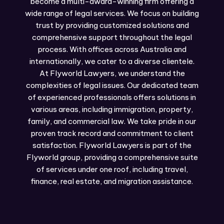
become a multi-award-winning firm offering a
wide range of legal services. We focus on building
trust by providing customized solutions and
comprehensive support throughout the legal
process. With offices across Australia and
internationally, we cater to a diverse clientele.
At Flyworld Lawyers, we understand the
complexities of legal issues. Our dedicated team
of experienced professionals offers solutions in
various areas, including immigration, property,
family, and commercial law. We take pride in our
proven track record and commitment to client
satisfaction. Flyworld Lawyers is part of the
Flyworld group, providing a comprehensive suite
of services under one roof, including travel,
finance, real estate, and migration assistance.