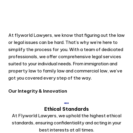
Problem
We're Here for You
Whenever You Need
At flyworld Lawyers, we know that figuring out the law
or legal issues can be hard. That’s why we’re here to
We'll Make Legal Stuff Easy
simplify the process for you. With a team of dedicated
to Understand
professionals, we offer comprehensive legal services
suited to your individual needs. From immigration and
property law to family law and commercial law, we’ve
got you covered every step of the way.
Our Integrity & Innovation
Ethical Standards
At Flyworld Lawyers, we uphold the highest ethical
standards, ensuring confidentiality and acting in your
best interests at all times.