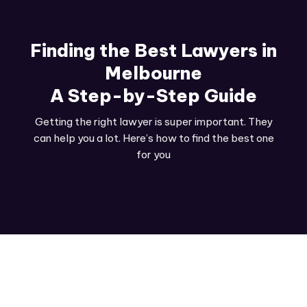
Finding the Best Lawyers in
Melbourne
A Step-by-Step Guide
Getting the right lawyer is super important. They
can help you a lot. Here’s how to find the best one
for you