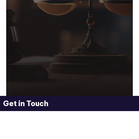
Get in Touch
Flyworld Lawyers
Your Legal Friends
We Help with Any Legal