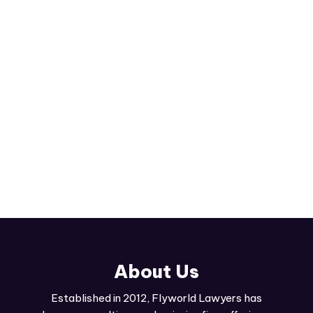
comprehensive family law services. From divorce
proceedings to child custody matters, we're here
to advocate for you.
Read More
About Us
Established in 2012, Flyworld Lawyers has