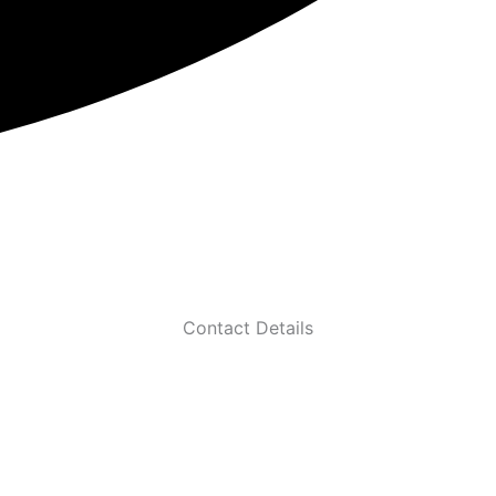
Contact Details