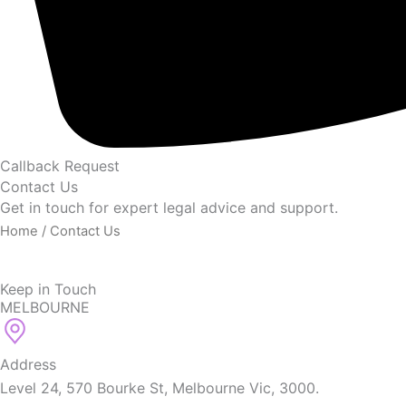
Callback Request
Contact Us
Get in touch for expert legal advice and support.
Home
/ Contact Us
Keep in Touch
MELBOURNE
Address
Level 24, 570 Bourke St, Melbourne Vic, 3000.