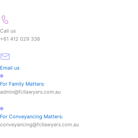
Call us
+61 412 029 338
Email us
For Family Matters:
admin@fcllawyers.com.au
For Conveyancing Matters:
conveyancing@fcllawyers.com.au