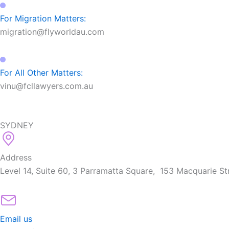
For Migration Matters:
migration@flyworldau.com
For All Other Matters:
vinu@fcllawyers.com.au
SYDNEY
Address
Level 14, Suite 60, 3 Parramatta Square, 153 Macquarie S
Email us