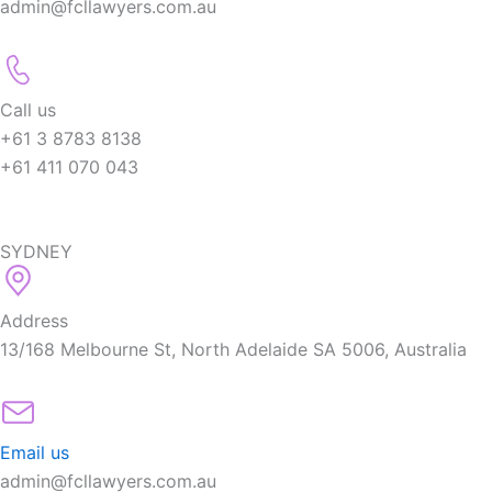
admin@fcllawyers.com.au
Call us
+61 3 8783 8138
+61 411 070 043
SYDNEY
Address
13/168 Melbourne St, North Adelaide SA 5006, Australia
Email us
admin@fcllawyers.com.au