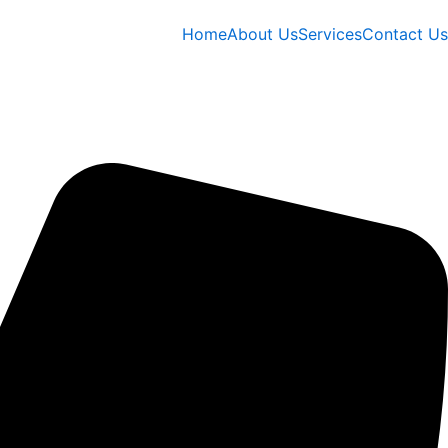
Home
About Us
Services
Contact Us