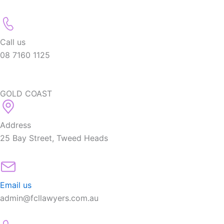
Call us
08 7160 1125
GOLD COAST
Address
25 Bay Street, Tweed Heads
Email us
admin@fcllawyers.com.au