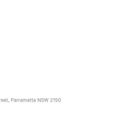
treet, Parramatta NSW 2150